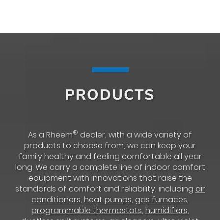
PRODUCTS
®
As a Rheem
dealer, with a wide variety of
products to choose from, we can keep your
family healthy and feeling comfortable all year
long. We carry a complete line of indoor comfort
equipment with innovations that raise the
standards of comfort and reliability, including
air
conditioners
,
heat pumps
,
gas furnaces
,
programmable thermostats
,
humidifiers
,