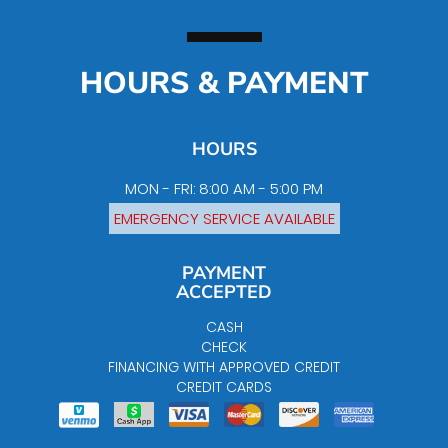
HOURS & PAYMENT
HOURS
MON - FRI: 8:00 AM - 5:00 PM
EMERGENCY SERVICE AVAILABLE
PAYMENT
ACCEPTED
CASH
CHECK
FINANCING WITH APPROVED CREDIT
CREDIT CARDS