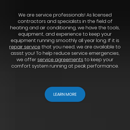
We are service professionals! As licensed
contractors and specialists in the field of
heating and air conditioning, we have the tools,
equipment, and experience to keep your
equipment running smoothly all year long. If it is
repair service
that you need, we are available to
assist you! To help reduce service emergencies,
we offer
service agreements
to keep your
comfort system running at peak performance.
LEARN MORE