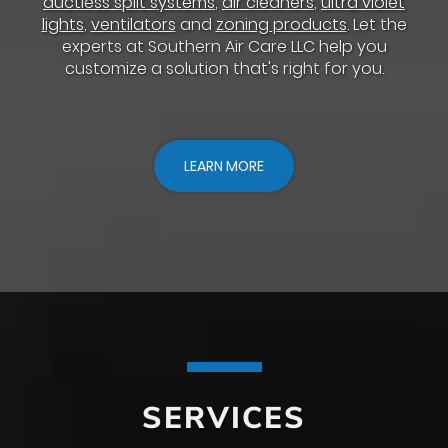
ductless split systems
,
air cleaners
,
ultra violet
lights
,
ventilators
and
zoning products
. Let the
experts at Southern Air Care LLC help you
customize a solution that's right for you.
LEARN MORE
SERVICES