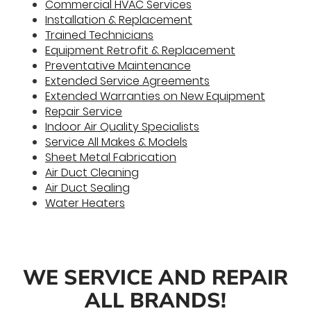
Commercial HVAC Services
Installation & Replacement
Trained Technicians
Equipment Retrofit & Replacement
Preventative Maintenance
Extended Service Agreements
Extended Warranties on New Equipment
Repair Service
Indoor Air Quality Specialists
Service All Makes & Models
Sheet Metal Fabrication
Air Duct Cleaning
Air Duct Sealing
Water Heaters
WE SERVICE AND REPAIR
ALL BRANDS!