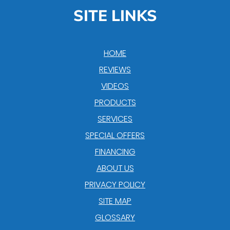
SITE LINKS
HOME
REVIEWS
VIDEOS
PRODUCTS
SERVICES
SPECIAL OFFERS
FINANCING
ABOUT US
PRIVACY POLICY
SITE MAP
GLOSSARY