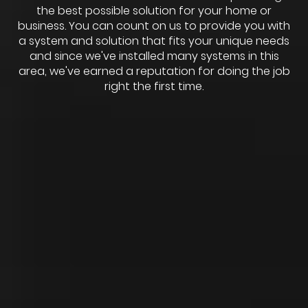
the best possible solution for your home or
business. You can count on us to provide you with
a system and solution that fits your unique needs
and since we've installed many systems in this
area, we've earned a reputation for doing the job
right the first time.