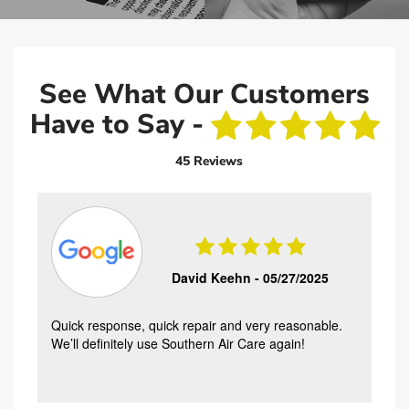
See What Our Customers
Have to Say -
45 Reviews
David Keehn -
05/27/2025
Quick response, quick repair and very reasonable.
We’ll definitely use Southern Air Care again!