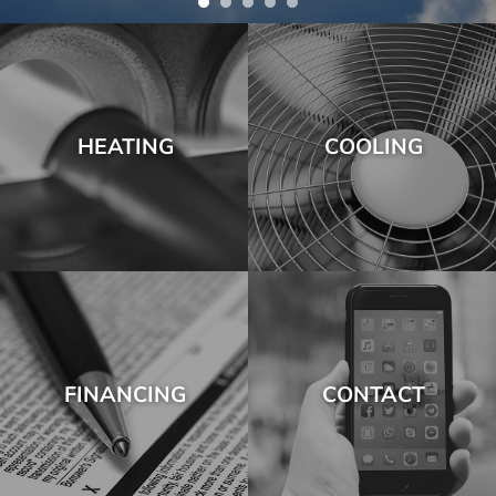
HEATING
COOLING
FINANCING
CONTACT