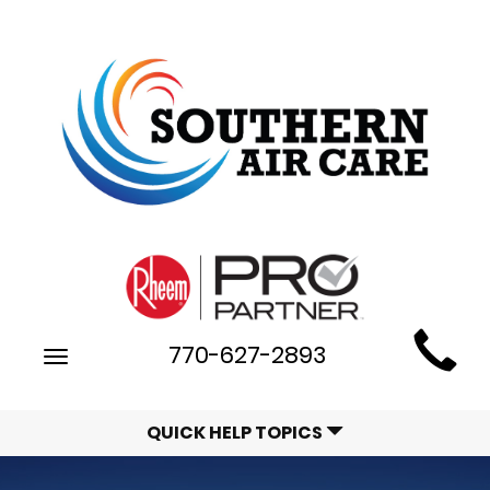
Main
770-627-2893
Toggle
Site
navigation
Navigation
QUICK HELP TOPICS