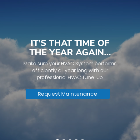
IT’S THAT TIME OF
THE YEAR AGAIN…
Make sure your HVAC System performs
efficiently all year long with our
professional HVAC Tune-Up.
Request Maintenance