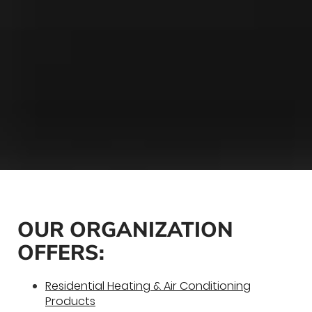
OUR ORGANIZATION
OFFERS:
Residential Heating & Air Conditioning
Products