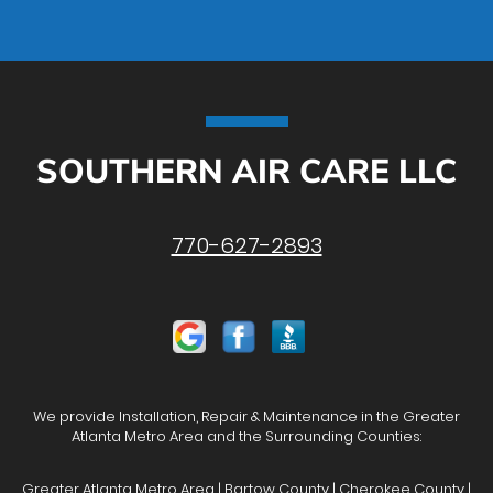
SOUTHERN AIR CARE LLC
770-627-2893
We provide Installation, Repair & Maintenance in the Greater
Atlanta Metro Area and the Surrounding Counties:
Greater Atlanta Metro Area | Bartow County | Cherokee County |