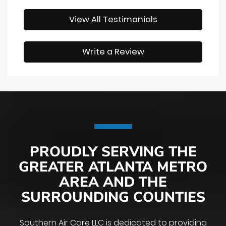
View All Testimonials
Write a Review
PROUDLY SERVING THE
GREATER ATLANTA METRO
AREA AND THE
SURROUNDING COUNTIES
Southern Air Care LLC is dedicated to providing