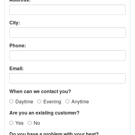
City:
Phone:
Email:
When can we contact you?
Daytime
Evening
Anytime
Are you an existing customer?
Yes
No
Do you have a problem with your heat?