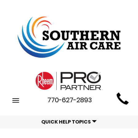
Main
770-627-2893
Toggle
Site
navigation
Navigation
QUICK HELP TOPICS