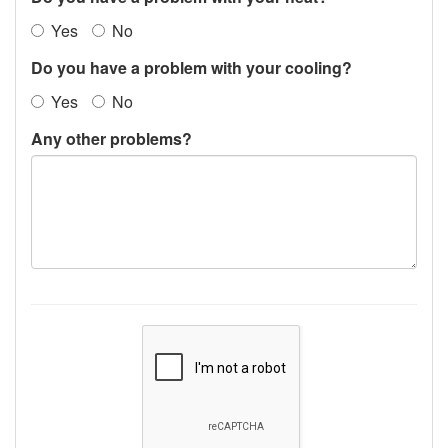
Yes
No
Do you have a problem with your cooling?
Yes
No
Any other problems?