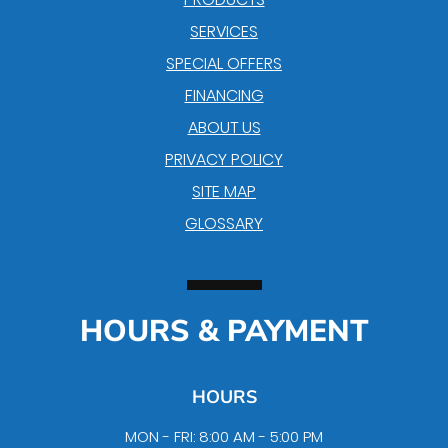
SERVICES
SPECIAL OFFERS
FINANCING
ABOUT US
PRIVACY POLICY
SITE MAP
GLOSSARY
HOURS & PAYMENT
HOURS
MON - FRI: 8:00 AM - 5:00 PM