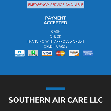
EMERGENCY SERVICE AVAILABLE
PAYMENT
ACCEPTED
CASH
CHECK
FINANCING WITH APPROVED CREDIT
CREDIT CARDS
SOUTHERN AIR CARE LLC