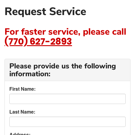
Request Service
For faster service, please call
(770) 627-2893
Please provide us the following
information:
First Name:
Last Name:
Address: