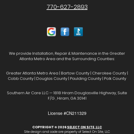
770-627-2893
We provide Installation, Repair & Maintenance in the Greater
Atlanta Metro Area and the Surrounding Counties:
Greater Atlanta Metro Area | Bartow County | Cherokee County |
Cobb County | Douglas County | Paulding County | Polk County
Southern Air Care LLC — 1818 Hiram Douglasville Highway, Suite
F/G , Hiram, GA 30141
License #CN211329
COPYRIGHT © 2026
SELECT ON SITE, LLC
Site design and code are property of Select On Site, LLC