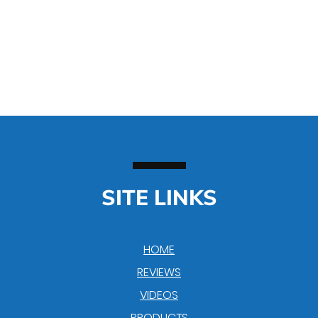
SITE LINKS
HOME
REVIEWS
VIDEOS
PRODUCTS