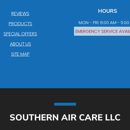
HOURS
REVIEWS
MON - FRI: 8:00 AM - 5:0
PRODUCTS
EMERGENCY SERVICE AVAI
SPECIAL OFFERS
ABOUT US
SITE MAP
SOUTHERN AIR CARE LLC