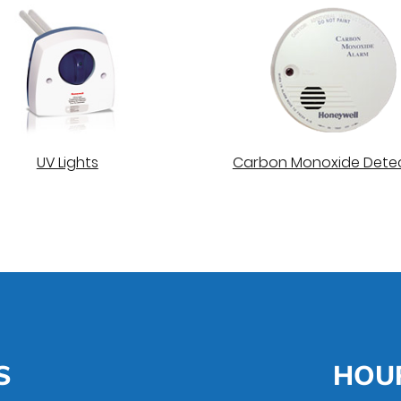
UV Lights
Carbon Monoxide Dete
S
HOU