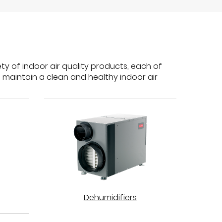
ty of indoor air quality products, each of
 maintain a clean and healthy indoor air
Dehumidifiers