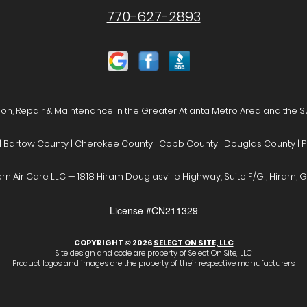
770-627-2893
ion, Repair & Maintenance in the Greater Atlanta Metro Area and the 
| Bartow County | Cherokee County | Cobb County | Douglas County | P
rn Air Care LLC — 1818 Hiram Douglasville Highway, Suite F/G , Hiram, G
License #CN211329
COPYRIGHT © 2026
SELECT ON SITE, LLC
Site design and code are property of Select On Site, LLC
Product logos and images are the property of their respective manufacturers