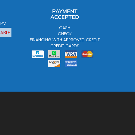
PAYMENT
ACCEPTED
0 PM
CASH
LABLE
CHECK
FINANCING WITH APPROVED CREDIT
CREDIT CARDS