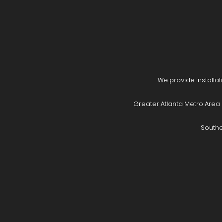
We provide Installat
Greater Atlanta Metro Area 
Southe