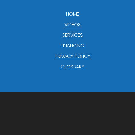
HOME
VIDEOS
SERVICES
FINANCING
PRIVACY POLICY
GLOSSARY