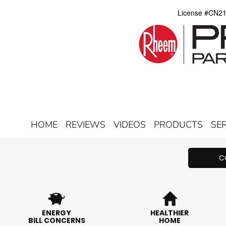
License #CN2
HOME
REVIEWS
VIDEOS
PRODUCTS
SE
C
ENERGY
HEALTHIER
BILL CONCERNS
HOME