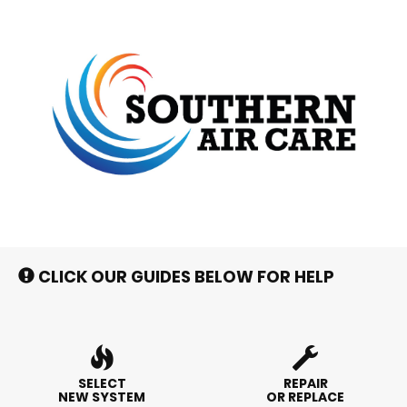
Main
Site
Navigation
CLICK OUR GUIDES BELOW FOR HELP
SELECT
REPAIR
NEW SYSTEM
OR REPLACE