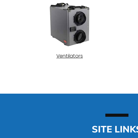
Ventilators
SITE LINK