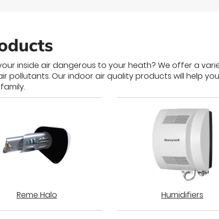
roducts
our inside air dangerous to your heath? We offer a varie
pollutants. Our indoor air quality products will help you
family.
Reme Halo
Humidifiers