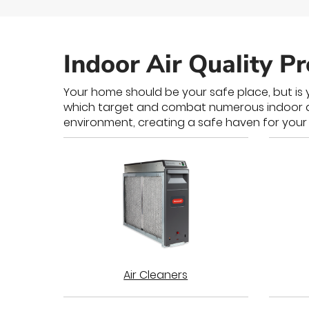
Indoor Air Quality P
Your home should be your safe place, but is y
which target and combat numerous indoor air 
environment, creating a safe haven for your 
Air Cleaners