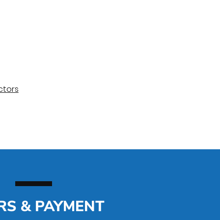
ctors
RS & PAYMENT