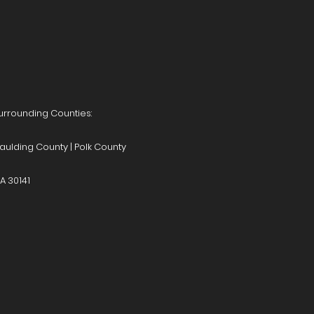
Surrounding Counties:
aulding County | Polk County
A 30141