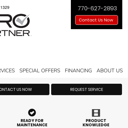
11329
770-627-2893
Contact Us Now
RVICES
SPECIAL OFFERS
FINANCING
ABOUT US
ONTACT US NOW
REQUEST SERVICE
READY FOR
PRODUCT
MAINTENANCE
KNOWLEDGE